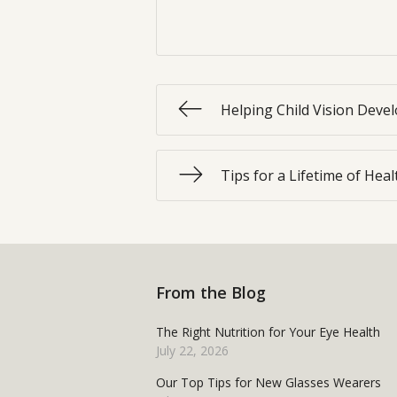
Helping Child Vision Dev
Tips for a Lifetime of Hea
From the Blog
The Right Nutrition for Your Eye Health
July 22, 2026
Our Top Tips for New Glasses Wearers