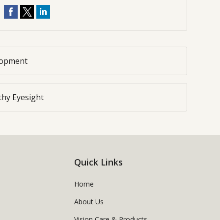
elopment
lthy Eyesight
Quick Links
Home
About Us
Vision Care & Products