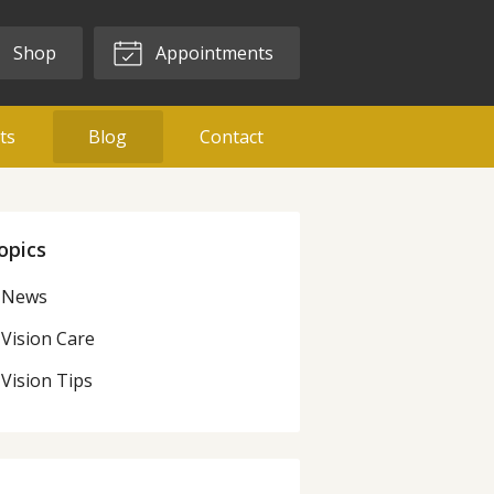
Shop
Appointments
ts
Blog
Contact
opics
News
Vision Care
Vision Tips