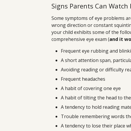
Signs Parents Can Watch 
Some symptoms of eye problems are v
wrong direction or constant squintin
your child exhibits some of the foll
comprehensive eye exam (
and it wo
Frequent eye rubbing and blink
A short attention span, particul
Avoiding reading or difficulty r
Frequent headaches
A habit of covering one eye
A habit of tilting the head to the
A tendency to hold reading mate
Trouble remembering words the
A tendency to lose their place w