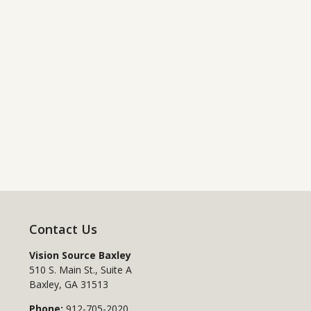
Contact Us
Vision Source Baxley
510 S. Main St., Suite A
Baxley
,
GA
31513
Phone:
912-705-2020