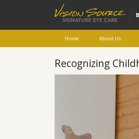
Home
About Us
Recognizing Child