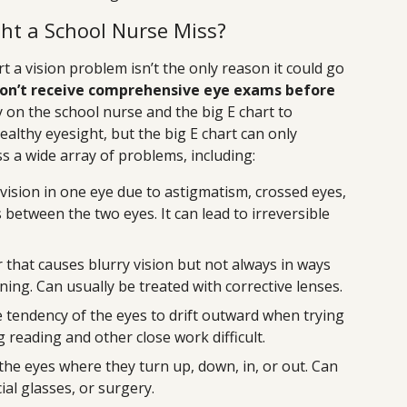
ht a School Nurse Miss?
rt a vision problem isn’t the only reason it could go
on’t receive comprehensive eye exams before
y on the school nurse and the big E chart to
althy eyesight, but the big E chart can only
ss a wide array of problems, including:
vision in one eye due to astigmatism, crossed eyes,
s between the two eyes. It can lead to irreversible
r that causes blurry vision but not always in ways
ning. Can usually be treated with corrective lenses.
 tendency of the eyes to drift outward when trying
 reading and other close work difficult.
he eyes where they turn up, down, in, or out. Can
ial glasses, or surgery.