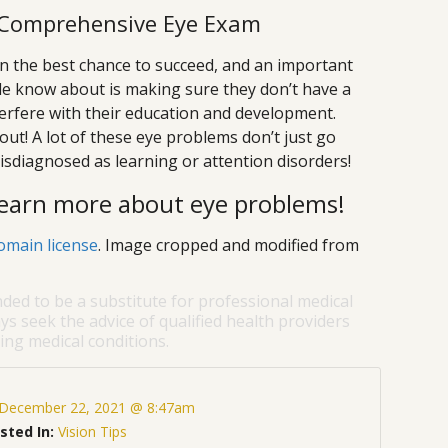
s Comprehensive Eye Exam
ren the best chance to succeed, and an important
le know about is making sure they don’t have a
terfere with their education and development.
ut! A lot of these eye problems don’t just go
sdiagnosed as learning or attention disorders!
 learn more about eye problems!
omain license
. Image cropped and modified from
nded to be a substitute for professional medical
ys seek the advice of qualified health providers
ng medical conditions.
December 22, 2021 @ 8:47am
sted In:
Vision Tips