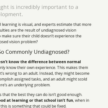
ght is incredibly important to a
elopment.
 learning is visual, and experts estimate that more
culties are the result of undiagnosed vision
 make sure their child doesn’t experience the
osed vision problem?
 So Commonly Undiagnosed?
oesn’t know the difference between normal
 only know their own experience. This makes them
t’s wrong to an adult. Instead, they might become
ccomplish assigned tasks, and an adult might scold
ere’s an underlying problem.
 is that the best they can do isn’t good enough.
d at learning or that school isn’t fun
, when in
 this is something that could be fixed.