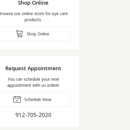
Shop Online
Browse our online store for eye care
products.
Shop Online
Request Appointment
You can schedule your next
appointment with us online!
Schedule Now
912-705-2020