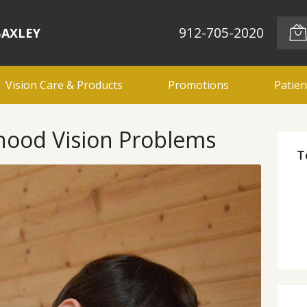
912-705-2020
BAXLEY
Vision Care & Products
Promotions
Patien
hood Vision Problems
T