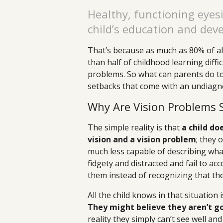
Healthy, functioning eyesi
child’s education and dev
That’s because as much as 80% of all
than half of childhood learning diffi
problems. So what can parents do to
setbacks that come with an undiagn
Why Are Vision Problems
The simple reality is that
a child d
vision and a vision problem
; they
much less capable of describing wha
fidgety and distracted and fail to a
them instead of recognizing that th
All the child knows in that situation
They might believe they aren’t goo
reality they simply can’t see well and