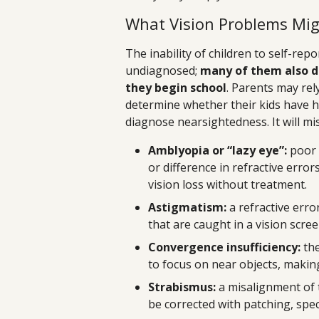
What Vision Problems Mig
The inability of children to self-repo
undiagnosed;
many of them also d
they begin school
. Parents may rel
determine whether their kids have he
diagnose nearsightedness. It will mi
Amblyopia or “lazy eye”:
poor 
or difference in refractive error
vision loss without treatment.
Astigmatism:
a refractive erro
that are caught in a vision scree
Convergence insufficiency:
the
to focus on near objects, making
Strabismus:
a misalignment of t
be corrected with patching, spec