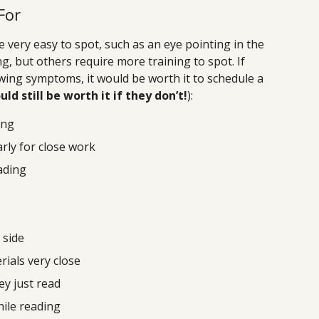
For
ery easy to spot, such as an eye pointing in the
g, but others require more training to spot. If
owing symptoms, it would be worth it to schedule a
uld still be worth it if they don’t!
):
ing
arly for close work
eading
 side
rials very close
y just read
hile reading