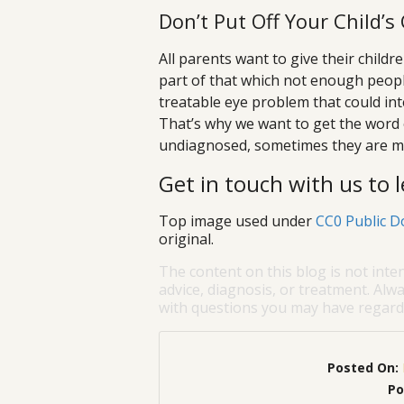
Don’t Put Off Your Child’
All parents want to give their child
part of that which not enough peop
treatable eye problem that could in
That’s why we want to get the word o
undiagnosed, sometimes they are mi
Get in touch with us to
Top image used under
CC0 Public D
original.
The content on this blog is not inte
advice, diagnosis, or treatment. Alwa
with questions you may have regardi
Posted On:
Po