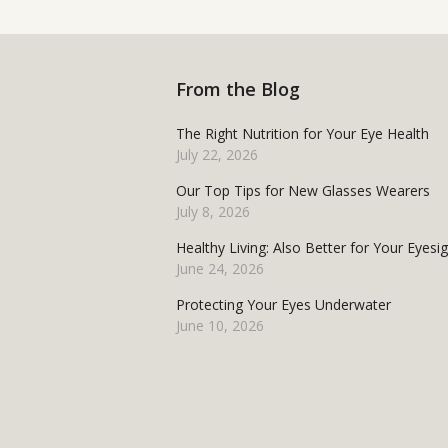
From the Blog
The Right Nutrition for Your Eye Health
July 22, 2026
Our Top Tips for New Glasses Wearers
July 8, 2026
Healthy Living: Also Better for Your Eyesi
June 24, 2026
Protecting Your Eyes Underwater
June 10, 2026