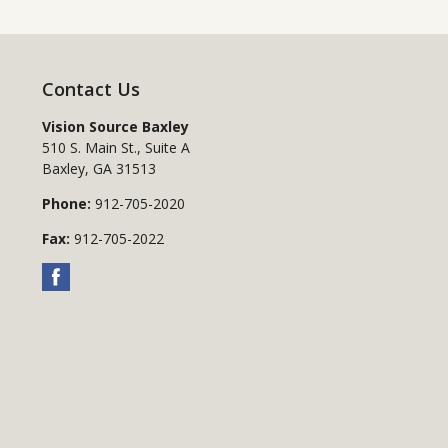
Contact Us
Vision Source Baxley
510 S. Main St., Suite A
Baxley
,
GA
31513
Phone:
912-705-2020
Fax:
912-705-2022