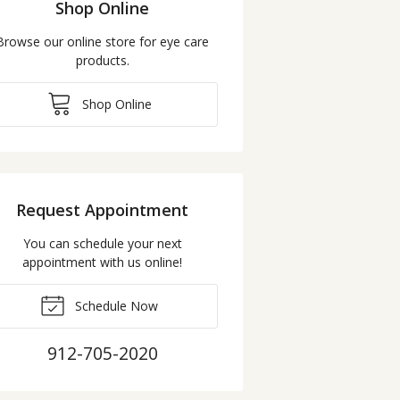
Shop Online
Browse our online store for eye care
products.
Shop Online
Request Appointment
You can schedule your next
appointment with us online!
Schedule Now
912-705-2020