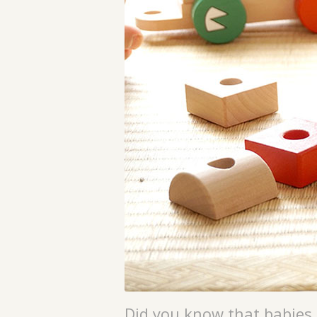
Did you know that babies 