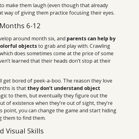
y to make them laugh (even though that already
at way of giving them practice focusing their eyes.
 Months 6-12
velop around month six, and
parents can help by
olorful objects
to grab and play with. Crawling
 (which does sometimes come at the price of some
n’t learned that their heads don’t stop at their
l get bored of peek-a-boo. The reason they love
nths is that
they don’t understand object
magic to them, but eventually they figure out the
ut of existence when they’re out of sight, they’re
his point, you can change the game and start hiding
g them to find them.
Visual Skills