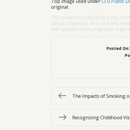
Top image used under
CC0 Public D
original.
The content on this blog is not inte
advice, diagnosis, or treatment. Alwa
with questions you may have regardi
Posted On
Po
The Impacts of Smoking o
Recognizing Childhood Vi