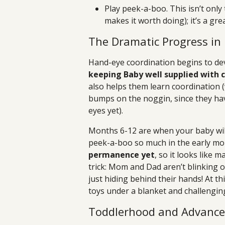
Play peek-a-boo. This isn’t onl
makes it worth doing); it’s a gre
The Dramatic Progress in
Hand-eye coordination begins to de
keeping Baby well supplied with c
also helps them learn coordination
bumps on the noggin, since they have
eyes yet).
Months 6-12 are when your baby wil
peek-a-boo so much in the early mo
permanence yet
, so it looks like 
trick: Mom and Dad aren’t blinking o
just hiding behind their hands! At t
toys under a blanket and challengin
Toddlerhood and Advanced 