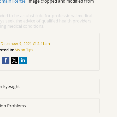
omain license
. Image cropped and modified from
nded to be a substitute for professional medical
ys seek the advice of qualified health providers
ng medical conditions.
:
December 9, 2021 @ 5:41am
sted In:
Vision Tips
n Eyesight
sion Problems