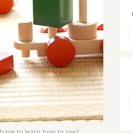
have to learn how to see?