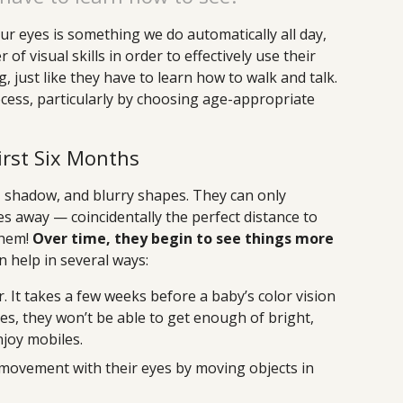
ur eyes is something we do automatically all day,
f visual skills in order to effectively use their
, just like they have to learn how to walk and talk.
ocess, particularly by choosing age-appropriate
irst Six Months
t, shadow, and blurry shapes. They can only
hes away — coincidentally the perfect distance to
them!
Over time, they begin to see things more
n help in several ways:
r. It takes a few weeks before a baby’s color vision
oes, they won’t be able to get enough of bright,
njoy mobiles.
 movement with their eyes by moving objects in