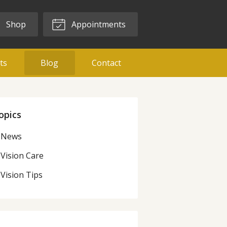
Shop
Appointments
ts
Blog
Contact
opics
News
Vision Care
Vision Tips