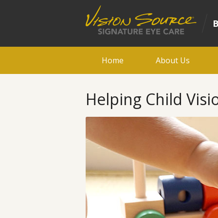
Home
About Us
Helping Child Vis