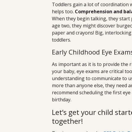
Toddlers gain a lot of coordination 
helps too.
Comprehension and balanc
When they begin talking, they start
age two, they might discover burgeon
paper and crayons! Big, interlocking
toddlers.
Early Childhood Eye Exam
As important as it is to provide the 
your baby, eye exams are critical to
understanding to communicate to us 
more than anyone else, they need an
recommend scheduling the first eye 
birthday.
Let’s get your child start
together!