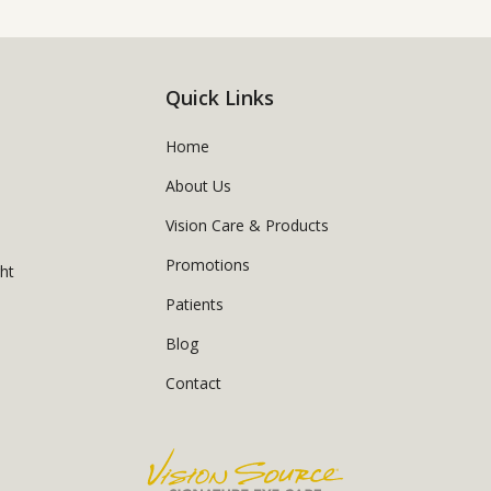
Quick Links
Home
About Us
Vision Care & Products
Promotions
ght
Patients
Blog
Contact