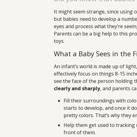
It might seem strange, since using o
but babies need to develop a number o
eyes and process what they’re seeing
Parents can be a big help to this pr
toys.
What a Baby Sees in the F
An infant’s world is made up of ligh
effectively focus on things 8-15 inc
see the face of the person holding 
clearly and sharply
, and parents ca
Fill their surroundings with colo
starts to develop, and once it d
pretty colors. That’s why they e
Help them get used to tracking
front of them.