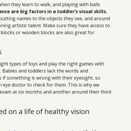
when they learn to walk, and playing with balls
e are big factors in a toddler’s visual skills.
 putting names to the objects they see, and around
ing artistic talent. Make sure they have access to
 blocks or wooden blocks are also great for
s
right types of toys and play the right games with
o. Babies and toddlers lack the words and
if something is wrong with their eyesight, so
 eye doctor to check for them. This is why we
exam at six months and another around their third
ed on a life of healthy vision