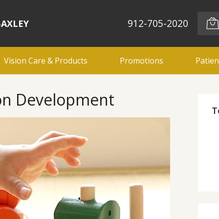
912-705-2020
BAXLEY
Vision Care & Products
Promotions
Patien
ion Development
T