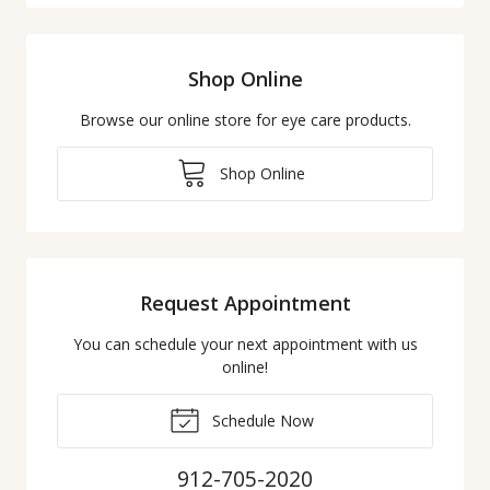
Shop Online
Browse our online store for eye care products.
Shop Online
Request Appointment
You can schedule your next appointment with us
online!
Schedule Now
912-705-2020