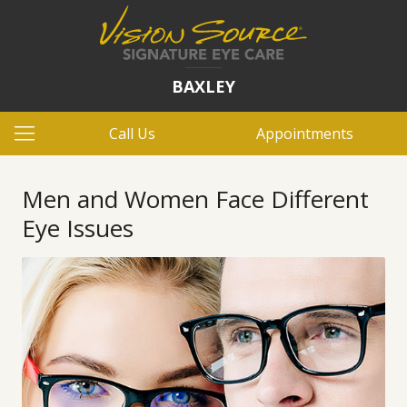
BAXLEY
Call Us
Appointments
Men and Women Face Different
Eye Issues