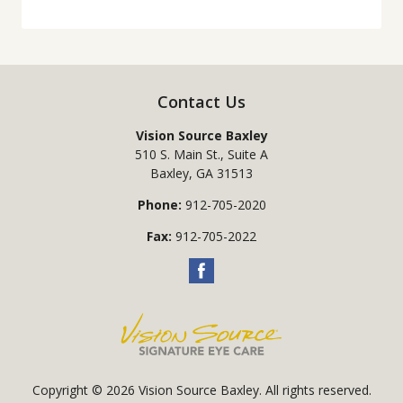
Contact Us
Vision Source Baxley
510 S. Main St., Suite A
Baxley
,
GA
31513
Phone:
912-705-2020
Fax:
912-705-2022
Copyright © 2026
Vision Source Baxley
. All rights reserved.