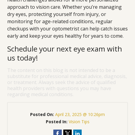
approach to vision care. Whether you’re managing
dry eyes, protecting yourself from injury, or
monitoring for age-related conditions, regular
checkups with your optometrist can help catch issues
early and keep your eyes healthy for years to come.
Schedule your next eye exam with
us today!
The content on this blog is not intended to be a
substitute for professional medical advice, diagnosis,
or treatment. Always seek the advice of qualified
health providers with questions you may have
regarding medical conditions.
Posted On:
April 23, 2025 @ 10:26pm
Posted In:
Vision Tips