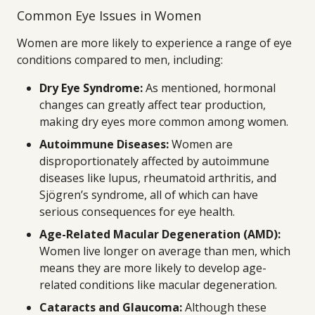
Common Eye Issues in Women
Women are more likely to experience a range of eye
conditions compared to men, including:
Dry Eye Syndrome:
As mentioned, hormonal
changes can greatly affect tear production,
making dry eyes more common among women.
Autoimmune Diseases:
Women are
disproportionately affected by autoimmune
diseases like lupus, rheumatoid arthritis, and
Sjögren’s syndrome, all of which can have
serious consequences for eye health.
Age-Related Macular Degeneration (AMD):
Women live longer on average than men, which
means they are more likely to develop age-
related conditions like macular degeneration.
Cataracts and Glaucoma:
Although these