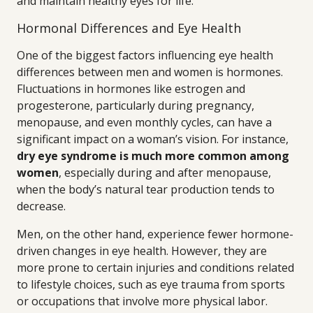
and maintain healthy eyes for life.
Hormonal Differences and Eye Health
One of the biggest factors influencing eye health
differences between men and women is hormones.
Fluctuations in hormones like estrogen and
progesterone, particularly during pregnancy,
menopause, and even monthly cycles, can have a
significant impact on a woman’s vision. For instance,
dry eye syndrome is much more common among
women
, especially during and after menopause,
when the body’s natural tear production tends to
decrease.
Men, on the other hand, experience fewer hormone-
driven changes in eye health. However, they are
more prone to certain injuries and conditions related
to lifestyle choices, such as eye trauma from sports
or occupations that involve more physical labor.