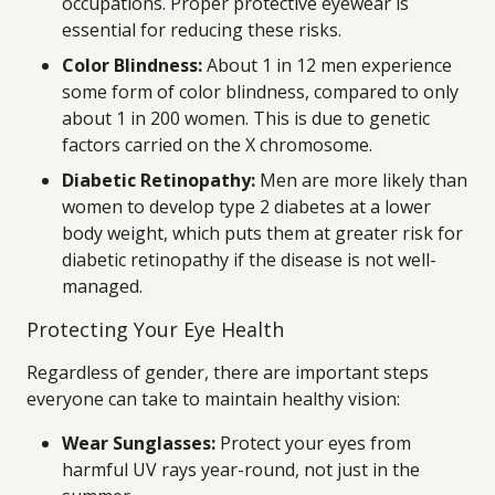
occupations. Proper protective eyewear is
essential for reducing these risks.
Color Blindness:
About 1 in 12 men experience
some form of color blindness, compared to only
about 1 in 200 women. This is due to genetic
factors carried on the X chromosome.
Diabetic Retinopathy:
Men are more likely than
women to develop type 2 diabetes at a lower
body weight, which puts them at greater risk for
diabetic retinopathy if the disease is not well-
managed.
Protecting Your Eye Health
Regardless of gender, there are important steps
everyone can take to maintain healthy vision:
Wear Sunglasses:
Protect your eyes from
harmful UV rays year-round, not just in the