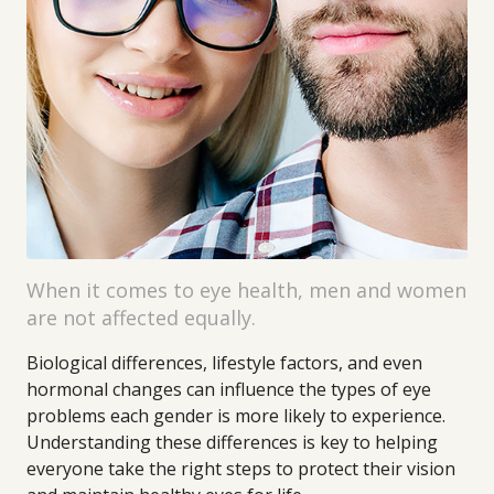
When it comes to eye health, men and women
are not affected equally.
Biological differences, lifestyle factors, and even
hormonal changes can influence the types of eye
problems each gender is more likely to experience.
Understanding these differences is key to helping
everyone take the right steps to protect their vision