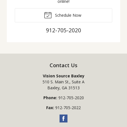
online!
Schedule Now
912-705-2020
Contact Us
Vision Source Baxley
510 S. Main St., Suite A
Baxley
,
GA
31513
Phone:
912-705-2020
Fax:
912-705-2022