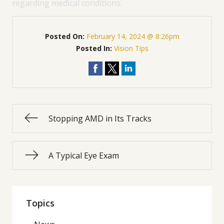
regarding medical conditions.
Posted On:
February 14, 2024 @ 8:26pm
Posted In:
Vision Tips
Stopping AMD in Its Tracks
A Typical Eye Exam
Topics