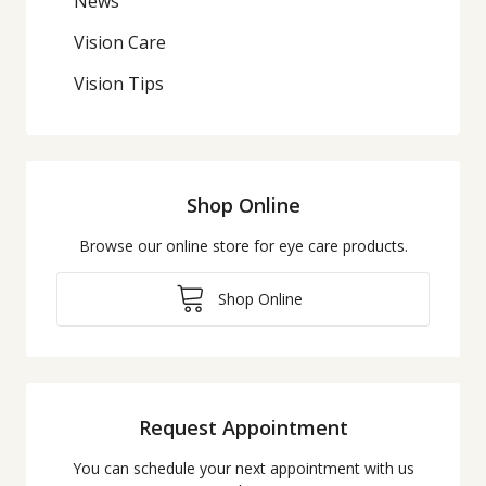
News
Vision Care
Vision Tips
Shop Online
Browse our online store for eye care products.
Shop Online
Request Appointment
You can schedule your next appointment with us