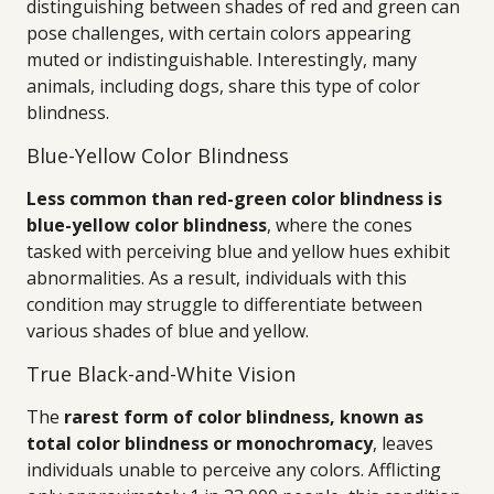
distinguishing between shades of red and green can
pose challenges, with certain colors appearing
muted or indistinguishable. Interestingly, many
animals, including dogs, share this type of color
blindness.
Blue-Yellow Color Blindness
Less common than red-green color blindness is
blue-yellow color blindness
, where the cones
tasked with perceiving blue and yellow hues exhibit
abnormalities. As a result, individuals with this
condition may struggle to differentiate between
various shades of blue and yellow.
True Black-and-White Vision
The
rarest form of color blindness, known as
total color blindness or monochromacy
, leaves
individuals unable to perceive any colors. Afflicting