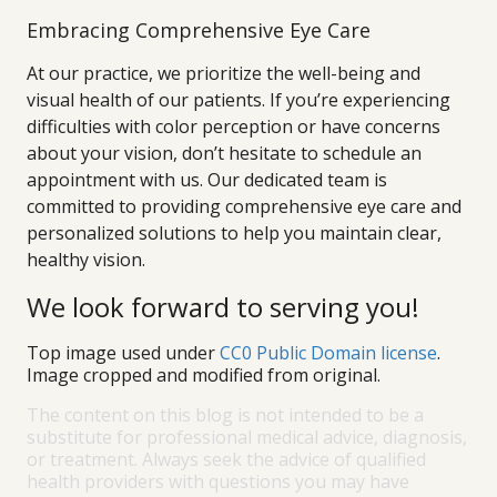
Embracing Comprehensive Eye Care
At our practice, we prioritize the well-being and
visual health of our patients. If you’re experiencing
difficulties with color perception or have concerns
about your vision, don’t hesitate to schedule an
appointment with us. Our dedicated team is
committed to providing comprehensive eye care and
personalized solutions to help you maintain clear,
healthy vision.
We look forward to serving you!
Top image used under
CC0 Public Domain license
.
Image cropped and modified from original.
The content on this blog is not intended to be a
substitute for professional medical advice, diagnosis,
or treatment. Always seek the advice of qualified
health providers with questions you may have