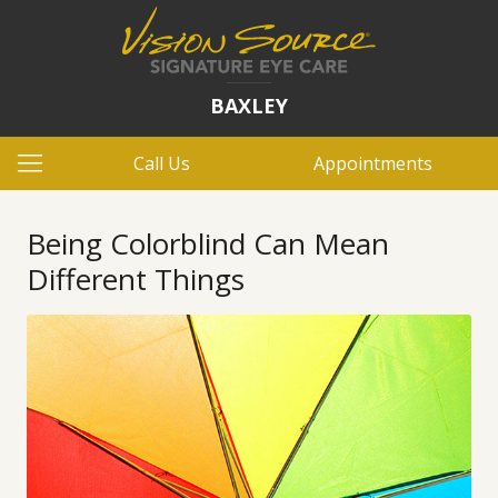
BAXLEY
Call Us
Appointments
Being Colorblind Can Mean
Different Things