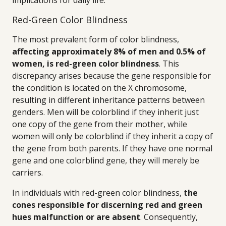
implications for daily life.
Red-Green Color Blindness
The most prevalent form of color blindness,
affecting approximately 8% of men and 0.5% of
women, is red-green color blindness
. This
discrepancy arises because the gene responsible for
the condition is located on the X chromosome,
resulting in different inheritance patterns between
genders. Men will be colorblind if they inherit just
one copy of the gene from their mother, while
women will only be colorblind if they inherit a copy of
the gene from both parents. If they have one normal
gene and one colorblind gene, they will merely be
carriers.
In individuals with red-green color blindness,
the
cones responsible for discerning red and green
hues malfunction or are absent
. Consequently,