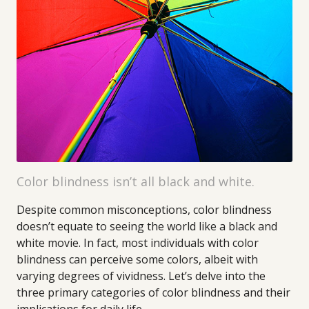
Color blindness isn’t all black and white.
Despite common misconceptions, color blindness
doesn’t equate to seeing the world like a black and
white movie. In fact, most individuals with color
blindness can perceive some colors, albeit with
varying degrees of vividness. Let’s delve into the
three primary categories of color blindness and their