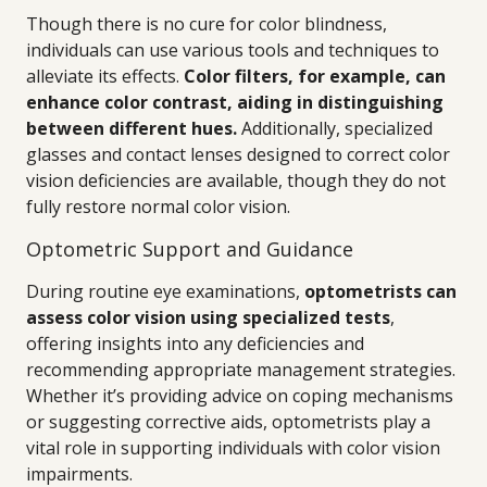
Though there is no cure for color blindness,
individuals can use various tools and techniques to
alleviate its effects.
Color filters, for example, can
enhance color contrast, aiding in distinguishing
between different hues.
Additionally, specialized
glasses and contact lenses designed to correct color
vision deficiencies are available, though they do not
fully restore normal color vision.
Optometric Support and Guidance
During routine eye examinations,
optometrists can
assess color vision using specialized tests
,
offering insights into any deficiencies and
recommending appropriate management strategies.
Whether it’s providing advice on coping mechanisms
or suggesting corrective aids, optometrists play a
vital role in supporting individuals with color vision
impairments.