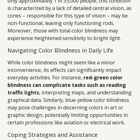
only approximately 1 in 33,000 people, this condition
is characterized by a lack of detailed central vision, as
cones – responsible for this type of vision – may be
non-functional, leaving only functioning rods.
Moreover, those with total color blindness may
experience heightened sensitivity to bright light.
Navigating Color Blindness in Daily Life
While color blindness might seem like a minor
inconvenience, its effects can significantly impact
everyday activities. For instance,
red-green color
blindness can complicate tasks such as reading
traffic lights
, interpreting maps, and understanding
graphical data. Similarly, blue-yellow color blindness
may pose challenges in discerning colors in art or
graphic design, potentially limiting opportunities in
certain professions like aviation or electrical work.
Coping Strategies and Assistance