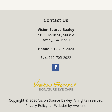
Contact Us
Vision Source Baxley
510 S. Main St., Suite A
Baxley
,
GA
31513
Phone:
912-705-2020
Fax:
912-705-2022
Copyright © 2026
Vision Source Baxley
. All rights reserved.
Privacy Policy
/
Website by
Avelient
.