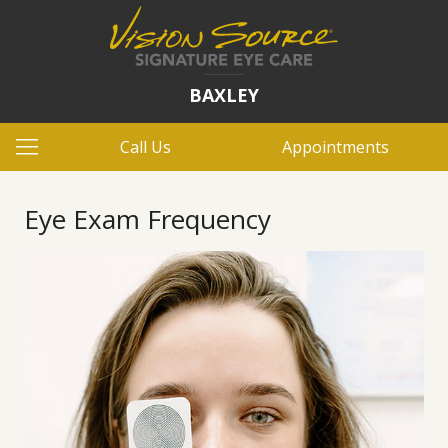
BAXLEY
Call Us
Appointments
Eye Exam Frequency