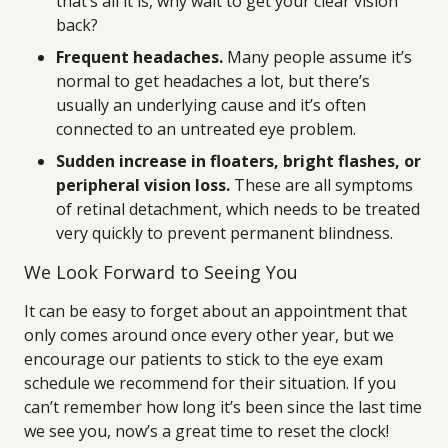
that’s all it is, why wait to get your clear vision
back?
Frequent headaches.
Many people assume it’s
normal to get headaches a lot, but there’s
usually an underlying cause and it’s often
connected to an untreated eye problem.
Sudden increase in floaters, bright flashes, or
peripheral vision loss.
These are all symptoms
of retinal detachment, which needs to be treated
very quickly to prevent permanent blindness.
We Look Forward to Seeing You
It can be easy to forget about an appointment that
only comes around once every other year, but we
encourage our patients to stick to the eye exam
schedule we recommend for their situation. If you
can’t remember how long it’s been since the last time
we see you, now’s a great time to reset the clock!