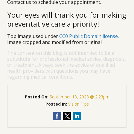
Contact us to schedule your appointment.
Your eyes will thank you for making
preventative care a priority!
Top image used under
CC0 Public Domain license
.
Image cropped and modified from original.
The content on this blog is not intended to be a
substitute for professional medical advice, diagnosis,
or treatment. Always seek the advice of qualified
health providers with questions you may have
regarding medical conditions.
Posted On:
September 13, 2023 @ 2:23pm
Posted In:
Vision Tips