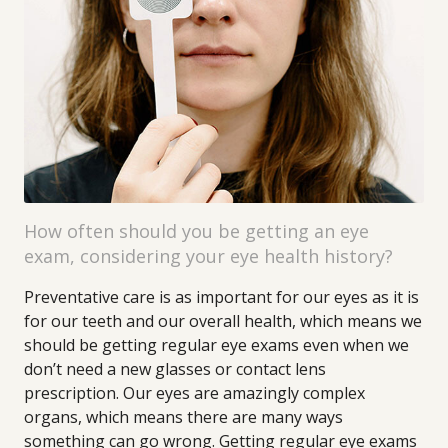
How often should you be getting an eye
exam, considering your eye health history?
Preventative care is as important for our eyes as it is
for our teeth and our overall health, which means we
should be getting regular eye exams even when we
don’t need a new glasses or contact lens
prescription. Our eyes are amazingly complex
organs, which means there are many ways
something can go wrong. Getting regular eye exams