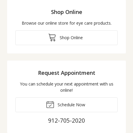
Shop Online
Browse our online store for eye care products.
Shop Online
Request Appointment
You can schedule your next appointment with us
online!
Schedule Now
912-705-2020