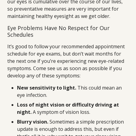
our eyes is cumulative over the course of our lives,
so preventative measures are very important for
maintaining healthy eyesight as we get older.
Eye Problems Have No Respect for Our
Schedules
It’s good to follow your recommended appointment
schedule for eye exams, but don’t wait months for
the next one if you’re experiencing new eye-related
symptoms. Come see us as soon as possible if you
develop any of these symptoms:
New sensitivity to light.
This could mean an
eye infection.
Loss of night vision or difficulty driving at
night.
A symptom of vision loss.
Blurry vision.
Sometimes a simple prescription
update is enough to address this, but even if