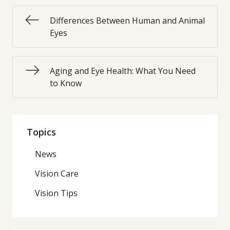
Differences Between Human and Animal
Eyes
Aging and Eye Health: What You Need
to Know
Topics
News
Vision Care
Vision Tips