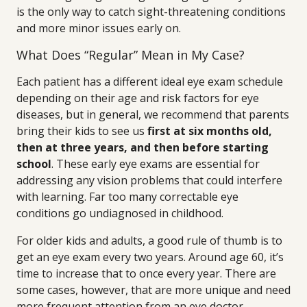
is the only way to catch sight-threatening conditions
and more minor issues early on.
What Does “Regular” Mean in My Case?
Each patient has a different ideal eye exam schedule
depending on their age and risk factors for eye
diseases, but in general, we recommend that parents
bring their kids to see us
first at six months old,
then at three years, and then before starting
school
. These early eye exams are essential for
addressing any vision problems that could interfere
with learning. Far too many correctable eye
conditions go undiagnosed in childhood.
For older kids and adults, a good rule of thumb is to
get an eye exam every two years. Around age 60, it’s
time to increase that to once every year. There are
some cases, however, that are more unique and need
more frequent attention from an eye doctor.