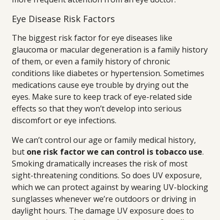
Eye Disease Risk Factors
The biggest risk factor for eye diseases like
glaucoma or macular degeneration is a family history
of them, or even a family history of chronic
conditions like diabetes or hypertension. Sometimes
medications cause eye trouble by drying out the
eyes. Make sure to keep track of eye-related side
effects so that they won’t develop into serious
discomfort or eye infections.
We can’t control our age or family medical history,
but
one risk factor we can control is tobacco use
.
Smoking dramatically increases the risk of most
sight-threatening conditions. So does UV exposure,
which we can protect against by wearing UV-blocking
sunglasses whenever we’re outdoors or driving in
daylight hours. The damage UV exposure does to