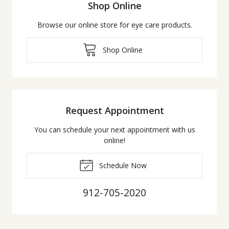
Shop Online
Browse our online store for eye care products.
Shop Online
Request Appointment
You can schedule your next appointment with us
online!
Schedule Now
912-705-2020