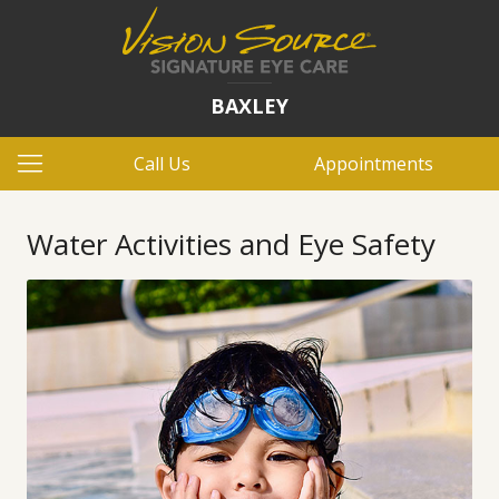
BAXLEY
Call Us
Appointments
Water Activities and Eye Safety