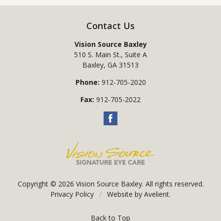
Contact Us
Vision Source Baxley
510 S. Main St., Suite A
Baxley
,
GA
31513
Phone:
912-705-2020
Fax:
912-705-2022
Copyright © 2026
Vision Source Baxley
. All rights reserved.
Privacy Policy
/
Website by
Avelient
.
Back to Top