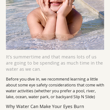
It’s summertime and that means lots of us
are going to be spending as much time in the
water as we can.
Before you dive in, we recommend learning a little
about some eye safety considerations that come with
water activities (whether you prefer a pool, river,
lake, ocean, water park, or backyard Slip N Slide)
Why Water Can Make Your Eyes Burn