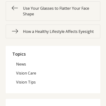
Use Your Glasses to Flatter Your Face
Shape
How a Healthy Lifestyle Affects Eyesight
Topics
News
Vision Care
Vision Tips