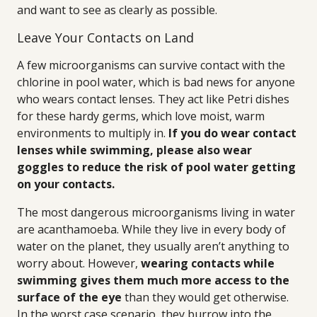
and want to see as clearly as possible.
Leave Your Contacts on Land
A few microorganisms can survive contact with the
chlorine in pool water, which is bad news for anyone
who wears contact lenses. They act like Petri dishes
for these hardy germs, which love moist, warm
environments to multiply in.
If you do wear contact
lenses while swimming, please also wear
goggles to reduce the risk of pool water getting
on your contacts.
The most dangerous microorganisms living in water
are acanthamoeba. While they live in every body of
water on the planet, they usually aren’t anything to
worry about. However,
wearing contacts while
swimming gives them much more access to the
surface of the eye
than they would get otherwise.
In the worst case scenario, they burrow into the