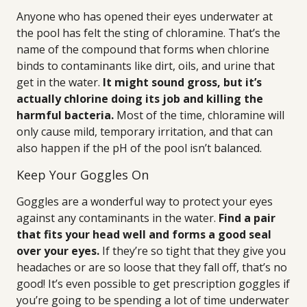
Anyone who has opened their eyes underwater at
the pool has felt the sting of chloramine. That’s the
name of the compound that forms when chlorine
binds to contaminants like dirt, oils, and urine that
get in the water.
It might sound gross, but it’s
actually chlorine doing its job and killing the
harmful bacteria.
Most of the time, chloramine will
only cause mild, temporary irritation, and that can
also happen if the pH of the pool isn’t balanced.
Keep Your Goggles On
Goggles are a wonderful way to protect your eyes
against any contaminants in the water.
Find a pair
that fits your head well and forms a good seal
over your eyes.
If they’re so tight that they give you
headaches or are so loose that they fall off, that’s no
good! It’s even possible to get prescription goggles if
you’re going to be spending a lot of time underwater