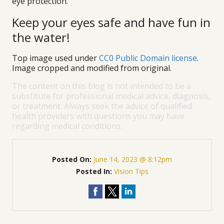
eye protection.
Keep your eyes safe and have fun in
the water!
Top image used under
CC0 Public Domain license
.
Image cropped and modified from original.
The content on this blog is not intended to be a
substitute for professional medical advice, diagnosis,
or treatment. Always seek the advice of qualified
health providers with questions you may have
regarding medical conditions.
Posted On:
June 14, 2023 @ 8:12pm
Posted In:
Vision Tips