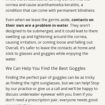
cornea and cause acanthamoeba keratitis, a
condition that can come with permanent blindness.
Even when we leave the germs aside,
contacts on
their own are a problem in water
. They aren’t
designed to be submerged, and it could lead to them
swelling up and tightening around the cornea,
causing irritation, or coming loose and falling out.
Overall, it’s safer to leave the contacts at home and
stick to glasses and goggles while enjoying the
water.
We Can Help You Find the Best Goggles
Finding the perfect pair of goggles can be as tricky
as finding the right sunglasses, but we can help! Stop
by our practice or give us a call and we’ll be happy to
discuss underwater eyewear with you. Even if you
don’t need a prescription pair, everyone needs good