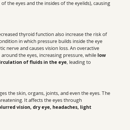
f the eyes and the insides of the eyelids), causing
creased thyroid function also increase the risk of
ndition in which pressure builds inside the eye
ic nerve and causes vision loss. An overactive
p around the eyes, increasing pressure, while
low
rculation of fluids in the eye
, leading to
ges the skin, organs, joints, and even the eyes. The
hreatening. It affects the eyes through
lurred vision, dry eye, headaches, light