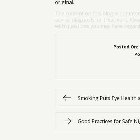
original.
The content on this blog is not inte
advice, diagnosis, or treatment. Alwa
with questions you may have regardi
Posted On:
Po
Smoking Puts Eye Health a
Good Practices for Safe Ni