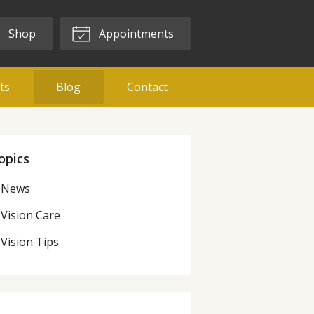
Shop
Appointments
ts
Blog
Contact
opics
News
Vision Care
Vision Tips