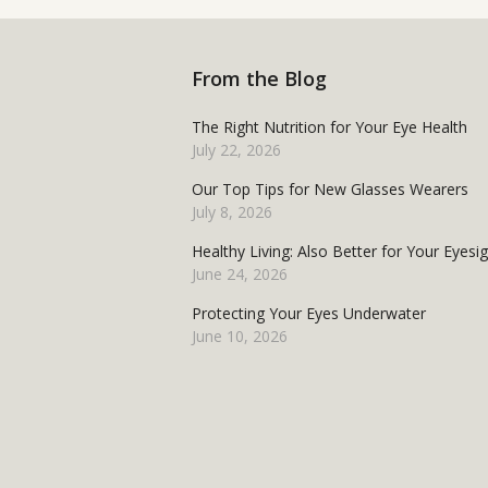
From the Blog
The Right Nutrition for Your Eye Health
July 22, 2026
Our Top Tips for New Glasses Wearers
July 8, 2026
Healthy Living: Also Better for Your Eyesi
June 24, 2026
Protecting Your Eyes Underwater
June 10, 2026