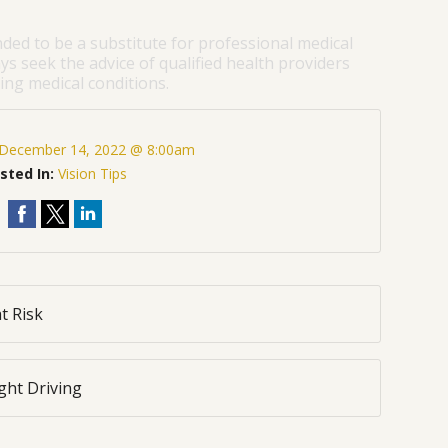
nded to be a substitute for professional medical
ys seek the advice of qualified health providers
ng medical conditions.
December 14, 2022 @ 8:00am
sted In:
Vision Tips
t Risk
ght Driving