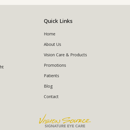
Quick Links
Home
About Us
Vision Care & Products
Promotions
ght
Patients
Blog
Contact