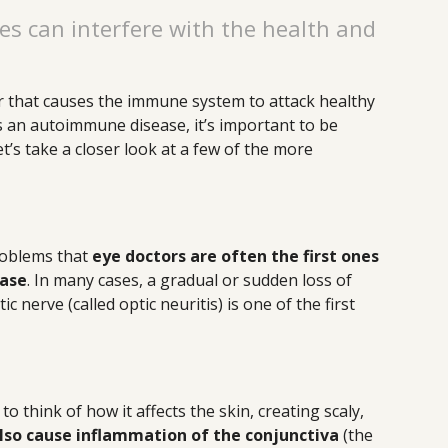
 can interfere with the health and
r that causes the immune system to attack healthy
s an autoimmune disease, it’s important to be
et’s take a closer look at a few of the more
problems that
eye doctors are often the first ones
ease
. In many cases, a gradual or sudden loss of
c nerve (called optic neuritis) is one of the first
o think of how it affects the skin, creating scaly,
also cause inflammation of the conjunctiva
(the