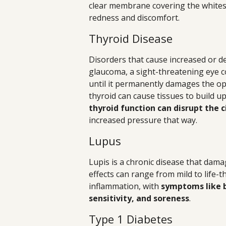
clear membrane covering the whites o
redness and discomfort.
Thyroid Disease
Disorders that cause increased or de
glaucoma, a sight-threatening eye co
until it permanently damages the opt
thyroid can cause tissues to build u
thyroid function can disrupt the ci
increased pressure that way.
Lupus
Lupis is a chronic disease that dama
effects can range from mild to life-t
inflammation, with
symptoms like b
sensitivity, and soreness
.
Type 1 Diabetes