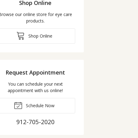
Shop Online
Browse our online store for eye care
products.
Shop Online
Request Appointment
You can schedule your next
appointment with us online!
Schedule Now
912-705-2020