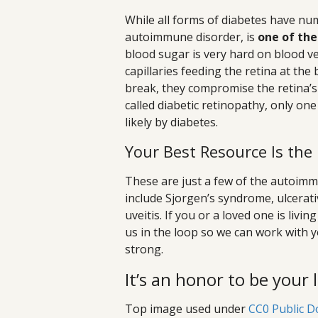
While all forms of diabetes have num
autoimmune disorder, is
one of the
blood sugar is very hard on blood ve
capillaries feeding the retina at th
break, they compromise the retina’s 
called diabetic retinopathy, only o
likely by diabetes.
Your Best Resource Is the
These are just a few of the autoimm
include Sjorgen’s syndrome, ulcerativ
uveitis. If you or a loved one is li
us in the loop so we can work with 
strong.
It’s an honor to be your 
Top image used under
CC0 Public D