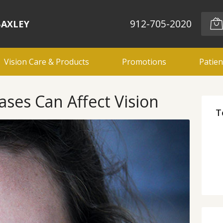
912-705-2020
BAXLEY
Vision Care & Products
Promotions
Patien
es Can Affect Vision
T