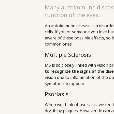
Many autoimmune diseases
function of the eyes.
An autoimmune disease is a disorde
cells. If you or someone you love ha
aware of these possible effects, so l
common ones.
Multiple Sclerosis
MS is so closely linked with vision 
to recognize the signs of the dis
vision due to inflammation of the opti
symptoms to appear.
Psoriasis
When we think of psoriasis, we tend t
dry, itchy plaques. However,
it can 