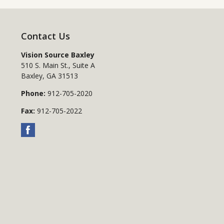
Contact Us
Vision Source Baxley
510 S. Main St., Suite A
Baxley
,
GA
31513
Phone:
912-705-2020
Fax:
912-705-2022