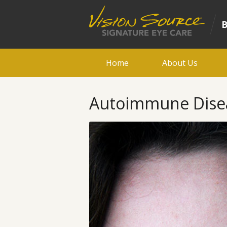
Home
About Us
Autoimmune Diseas