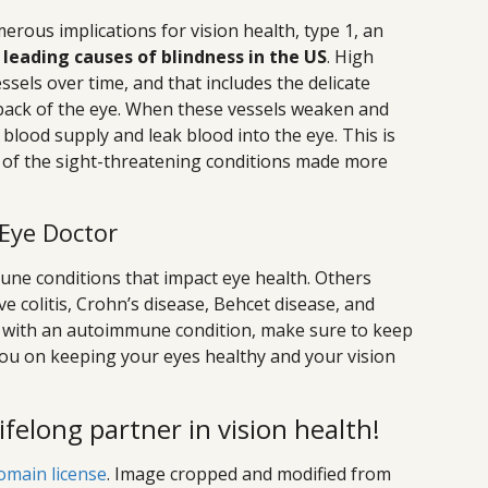
erous implications for vision health, type 1, an
 leading causes of blindness in the US
. High
ssels over time, and that includes the delicate
e back of the eye. When these vessels weaken and
blood supply and leak blood into the eye. This is
ne of the sight-threatening conditions made more
 Eye Doctor
une conditions that impact eye health. Others
e colitis, Crohn’s disease, Behcet disease, and
ving with an autoimmune condition, make sure to keep
you on keeping your eyes healthy and your vision
lifelong partner in vision health!
omain license
. Image cropped and modified from