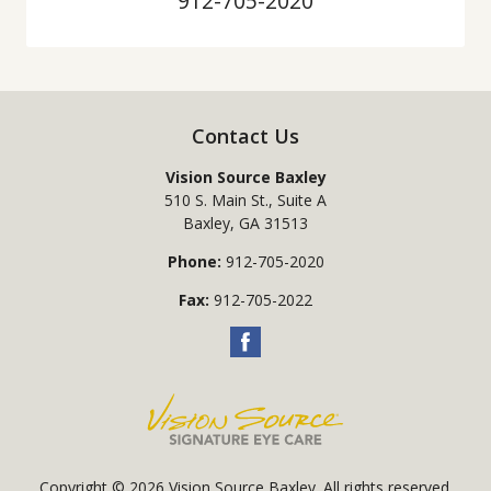
912-705-2020
Contact Us
Vision Source Baxley
510 S. Main St., Suite A
Baxley
,
GA
31513
Phone:
912-705-2020
Fax:
912-705-2022
Copyright © 2026
Vision Source Baxley
. All rights reserved.