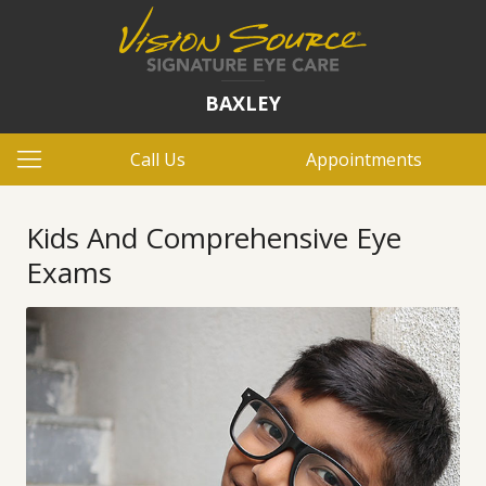
BAXLEY
Call Us
Appointments
Kids And Comprehensive Eye
Exams