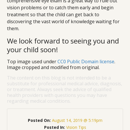
comprehensive eye exam is a great way to rule out
vision problems or to catch them early and begin
treatment so that the child can get back to
discovering the vast world of knowledge waiting for
them.
We look forward to seeing you and
your child soon!
Top image used under
CC0 Public Domain license
.
Image cropped and modified from original.
The content on this blog is not intended to be a
substitute for professional medical advice, diagnosis,
or treatment. Always seek the advice of qualified
health providers with questions you may have
regarding medical conditions.
Posted On:
August 14, 2019 @ 5:19pm
Posted In:
Vision Tips