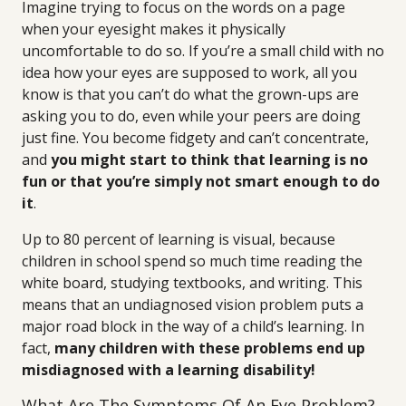
Imagine trying to focus on the words on a page
when your eyesight makes it physically
uncomfortable to do so. If you’re a small child with no
idea how your eyes are supposed to work, all you
know is that you can’t do what the grown-ups are
asking you to do, even while your peers are doing
just fine. You become fidgety and can’t concentrate,
and
you might start to think that learning is no
fun or that you’re simply not smart enough to do
it
.
Up to 80 percent of learning is visual, because
children in school spend so much time reading the
white board, studying textbooks, and writing. This
means that an undiagnosed vision problem puts a
major road block in the way of a child’s learning. In
fact,
many children with these problems end up
misdiagnosed with a learning disability!
What Are The Symptoms Of An Eye Problem?