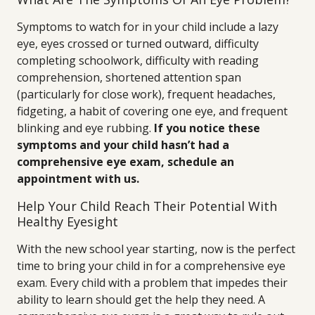
Symptoms to watch for in your child include a lazy
eye, eyes crossed or turned outward, difficulty
completing schoolwork, difficulty with reading
comprehension, shortened attention span
(particularly for close work), frequent headaches,
fidgeting, a habit of covering one eye, and frequent
blinking and eye rubbing.
If you notice these
symptoms and your child hasn’t had a
comprehensive eye exam, schedule an
appointment with us.
Help Your Child Reach Their Potential With
Healthy Eyesight
With the new school year starting, now is the perfect
time to bring your child in for a comprehensive eye
exam. Every child with a problem that impedes their
ability to learn should get the help they need. A