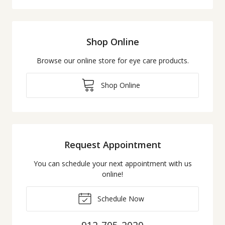
Shop Online
Browse our online store for eye care products.
Shop Online
Request Appointment
You can schedule your next appointment with us
online!
Schedule Now