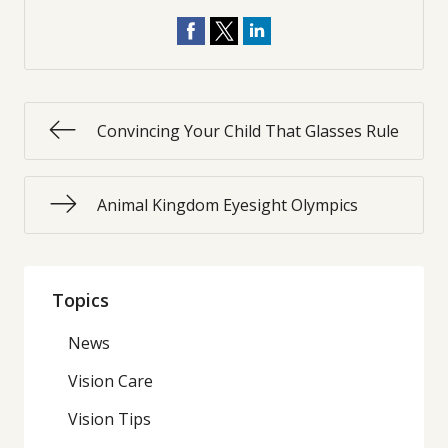
Convincing Your Child That Glasses Rule
Animal Kingdom Eyesight Olympics
Topics
News
Vision Care
Vision Tips