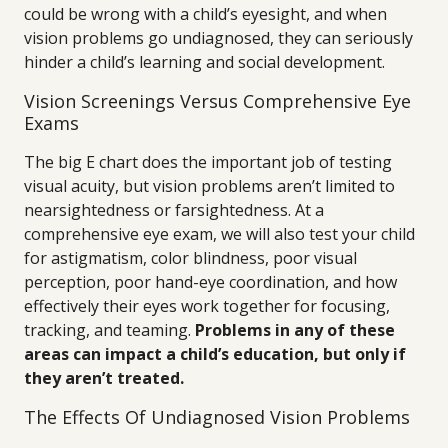
could be wrong with a child’s eyesight, and when
vision problems go undiagnosed, they can seriously
hinder a child’s learning and social development.
Vision Screenings Versus Comprehensive Eye
Exams
The big E chart does the important job of testing
visual acuity, but vision problems aren’t limited to
nearsightedness or farsightedness. At a
comprehensive eye exam, we will also test your child
for astigmatism, color blindness, poor visual
perception, poor hand-eye coordination, and how
effectively their eyes work together for focusing,
tracking, and teaming.
Problems in any of these
areas can impact a child’s education, but only if
they aren’t treated.
The Effects Of Undiagnosed Vision Problems