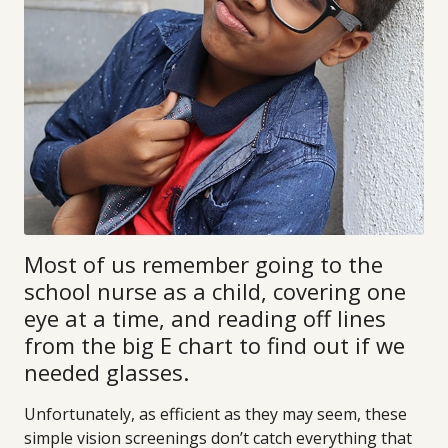
Most of us remember going to the
school nurse as a child, covering one
eye at a time, and reading off lines
from the big E chart to find out if we
needed glasses.
Unfortunately, as efficient as they may seem, these
simple vision screenings don’t catch everything that