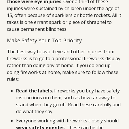
those were eye injuries
. Over a third of these
injuries were sustained by children under the age of
15, often because of sparklers or bottle rockets. All it
takes is one errant spark or piece of shrapnel to
cause permanent blindness.
Make Safety Your Top Priority
The best way to avoid eye and other injuries from
fireworks is to go to a professional fireworks display
rather than doing any at home. If you do end up
doing fireworks at home, make sure to follow these
rules:
Read the labels.
Fireworks you buy have safety
instructions on them, such as how far away to
stand when they go off. Read these carefully and
do what they say.
Everyone working with fireworks closely should
wear safety goggles
. These can be the