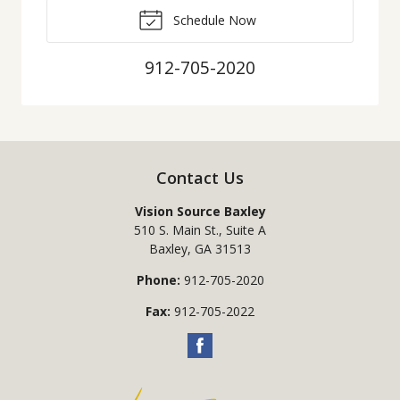
Schedule Now
912-705-2020
Contact Us
Vision Source Baxley
510 S. Main St., Suite A
Baxley
,
GA
31513
Phone:
912-705-2020
Fax:
912-705-2022