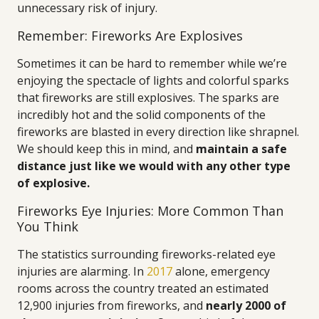
unnecessary risk of injury.
Remember: Fireworks Are Explosives
Sometimes it can be hard to remember while we’re
enjoying the spectacle of lights and colorful sparks
that fireworks are still explosives. The sparks are
incredibly hot and the solid components of the
fireworks are blasted in every direction like shrapnel.
We should keep this in mind, and
maintain a safe
distance just like we would with any other type
of explosive.
Fireworks Eye Injuries: More Common Than
You Think
The statistics surrounding fireworks-related eye
injuries are alarming. In
2017
alone, emergency
rooms across the country treated an estimated
12,900 injuries from fireworks, and
nearly 2000 of