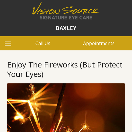
BAXLEY
Call Us
Appointments
Enjoy The Fireworks (But Protect
Your Eyes)