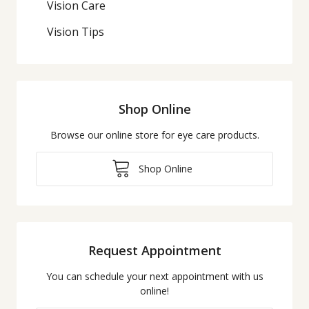
Vision Care
Vision Tips
Shop Online
Browse our online store for eye care products.
Shop Online
Request Appointment
You can schedule your next appointment with us
online!