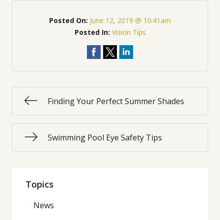
Posted On:
June 12, 2019 @ 10:41am
Posted In:
Vision Tips
Finding Your Perfect Summer Shades
Swimming Pool Eye Safety Tips
Topics
News