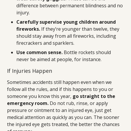
difference between permanent blindness and no
injury.
Carefully supervise young children around
fireworks.
If they’re younger than twelve, they
should stay away from all fireworks, including
firecrackers and sparklers.
Use common sense.
Bottle rockets should
never be aimed at people, for instance.
If Injuries Happen
Sometimes accidents still happen even when we
follow all the rules, and if this happens to you or
someone you know this year,
go straight to the
emergency room.
Do not rub, rinse, or apply
pressure or ointment to an injured eye, just get
medical attention as quickly as you can. The sooner
the injured eye gets treated, the better the chances