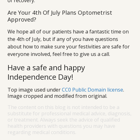
of recovery.
Are Your 4th Of July Plans Optometrist
Approved?
We hope all of our patients have a fantastic time on
the 4th of July, but if any of you have questions
about how to make sure your festivities are safe for
everyone involved, feel free to give us a call.
Have a safe and happy
Independence Day!
Top image used under
CC0 Public Domain license
.
Image cropped and modified from original.
The content on this blog is not intended to be a
substitute for professional medical advice, diagnosis,
or treatment. Always seek the advice of qualified
health providers with questions you may have
regarding medical conditions.