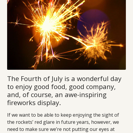
The Fourth of July is a wonderful day
to enjoy good food, good company,
and, of course, an awe-inspiring
fireworks display.
If we want to be able to keep enjoying the sight of
the rockets’ red glare in future years, however, we
need to make sure we’re not putting our eyes at