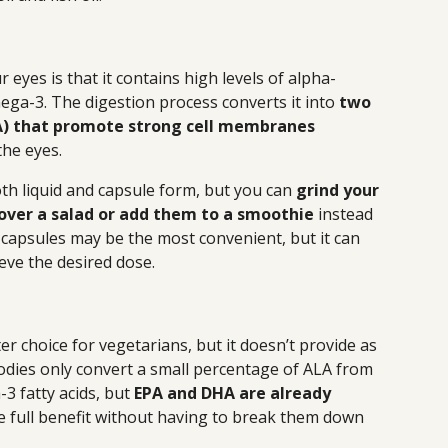
eyes is that it contains high levels of alpha-
mega-3. The digestion process converts it into
two
A) that promote strong cell membranes
the eyes.
th liquid and capsule form, but you can
grind your
over a salad or add them to a smoothie
instead
capsules may be the most convenient, but it can
eve the desired dose.
ter choice for vegetarians, but it doesn’t provide as
odies only convert a small percentage of ALA from
3 fatty acids, but
EPA and DHA are already
he full benefit without having to break them down