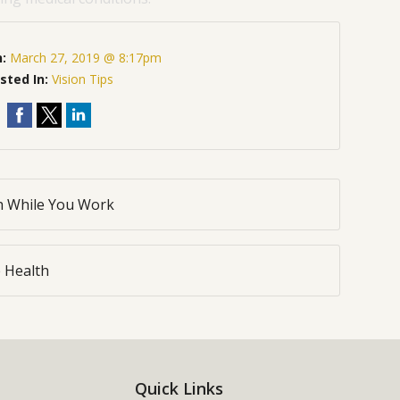
n:
March 27, 2019 @ 8:17pm
sted In:
Vision Tips
th While You Work
 Health
Quick Links