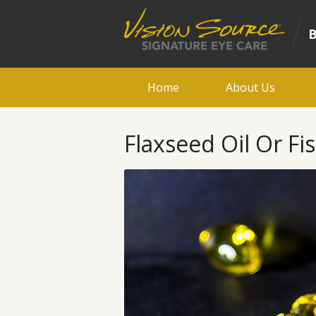
Home
About Us
Flaxseed Oil Or Fis