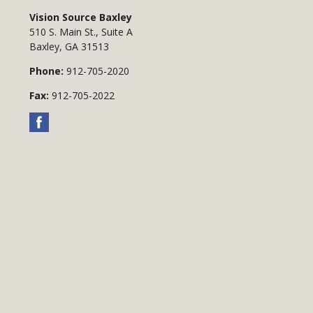
Vision Source Baxley
510 S. Main St., Suite A
Baxley
,
GA
31513
Phone:
912-705-2020
Fax:
912-705-2022