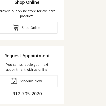
Shop Online
Browse our online store for eye care
products.
Shop Online
Request Appointment
You can schedule your next
appointment with us online!
Schedule Now
912-705-2020