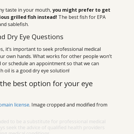
ishy taste in your mouth,
you might prefer to get
us grilled fish instead!
The best fish for EPA
nd sablefish.
d Dry Eye Questions
, it’s important to seek professional medical
your own hands. What works for other people won’t
ll or schedule an appointment so that we can
h oil is a good dry eye solution!
the best option for your eye
omain license
. Image cropped and modified from
nded to be a substitute for professional medical
ys seek the advice of qualified health providers
ng medical conditions.