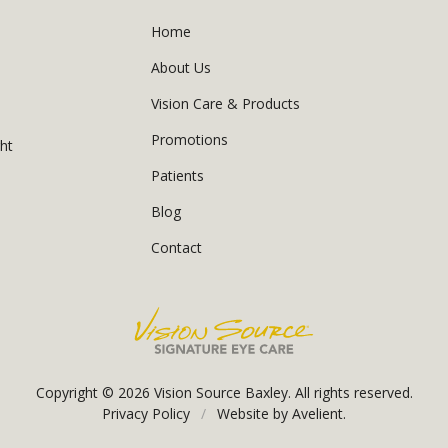
Home
About Us
Vision Care & Products
Promotions
ght
Patients
Blog
Contact
Copyright © 2026
Vision Source Baxley
. All rights reserved.
Privacy Policy
/
Website by
Avelient
.