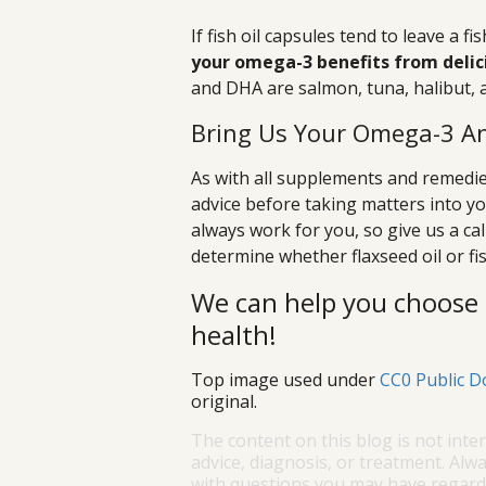
If fish oil capsules tend to leave a f
your omega-3 benefits from delicio
and DHA are salmon, tuna, halibut, a
Bring Us Your Omega-3 An
As with all supplements and remedies
advice before taking matters into 
always work for you, so give us a ca
determine whether flaxseed oil or fis
We can help you choose 
health!
Top image used under
CC0 Public D
original.
The content on this blog is not inte
advice, diagnosis, or treatment. Alwa
with questions you may have regardi