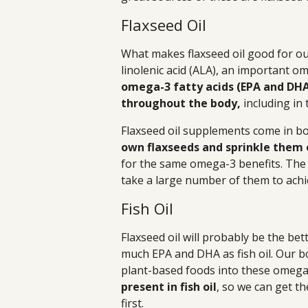
Flaxseed Oil
What makes flaxseed oil good for our 
linolenic acid (ALA), an important o
omega-3 fatty acids (EPA and DH
throughout the body,
including in 
Flaxseed oil supplements come in bo
own flaxseeds and sprinkle them 
for the same omega-3 benefits. The 
take a large number of them to achi
Fish Oil
Flaxseed oil will probably be the bet
much EPA and DHA as fish oil. Our b
plant-based foods into these omega-
present in fish oil
, so we can get t
first.