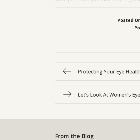
Posted O
Po
Protecting Your Eye Heal
Let’s Look At Women’s Eye
From the Blog