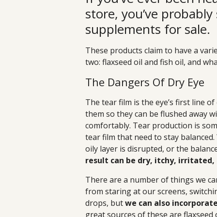
store, you’ve probably 
supplements for sale.
These products claim to have a varie
two: flaxseed oil and fish oil, and w
The Dangers Of Dry Eye
The tear film is the eye’s first line 
them so they can be flushed away wi
comfortably. Tear production is som
tear film that need to stay balanced
oily layer is disrupted, or the bala
result can be dry, itchy, irritated
There are a number of things we can
from staring at our screens, switchi
drops, but
we can also incorporate
great sources of these are flaxseed oi