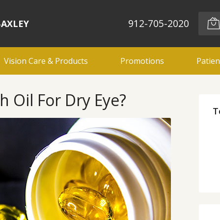
912-705-2020
BAXLEY
Vision Care & Products
Promotions
Patien
h Oil For Dry Eye?
T