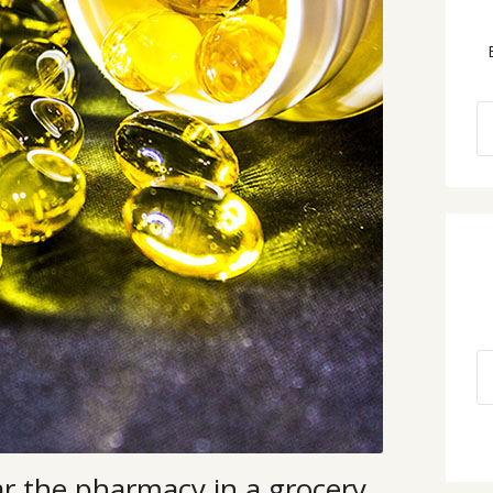
ar the pharmacy in a grocery