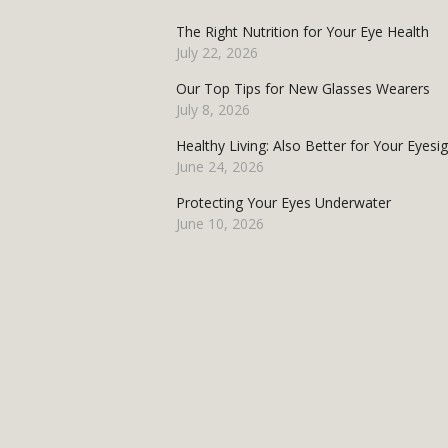
The Right Nutrition for Your Eye Health
July 22, 2026
Our Top Tips for New Glasses Wearers
July 8, 2026
Healthy Living: Also Better for Your Eyesi
June 24, 2026
Protecting Your Eyes Underwater
June 10, 2026