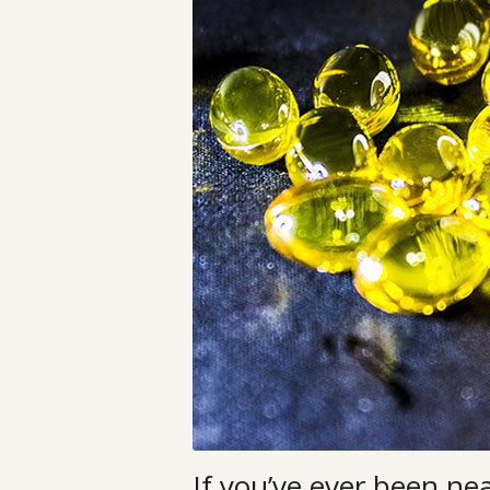
If you’ve ever been ne