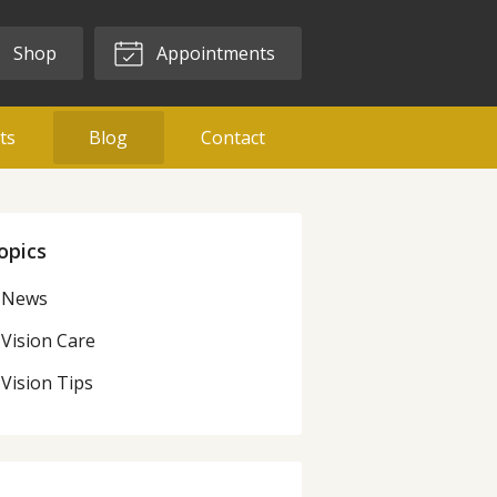
Shop
Appointments
ts
Blog
Contact
opics
News
Vision Care
Vision Tips