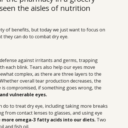
seen the aisles of nutrition
ty of benefits, but today we just want to focus on
hat they can do to combat dry eye.
of defense against irritants and germs, trapping
th each blink. Tears also help our eyes move
ewhat complex, as there are three layers to the
. Whether overall tear production decreases, the
nce is compromised, if something goes wrong, the
, and vulnerable eyes.
 do to treat dry eye, including taking more breaks
ng from contact lenses to glasses, and using eye
 more omega-3 fatty acids into our diets.
Two
l and fish oil.