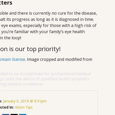
tters
ible and there is currently no cure for the disease,
t its progress as long as it is diagnosed in time.
 eye exams, especially for those with a high risk of
you’re familiar with your family’s eye health
in the loop!
on is our top priority!
omain license
. Image cropped and modified from
nded to be a substitute for professional medical
ys seek the advice of qualified health providers
ng medical conditions.
n:
January 9, 2019 @ 9:31pm
sted In:
Vision Tips