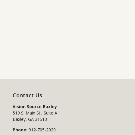
Contact Us
Vision Source Baxley
510 S. Main St., Suite A
Baxley
,
GA
31513
Phone:
912-705-2020