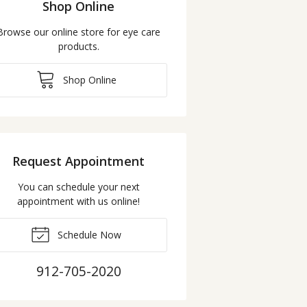
Shop Online
Browse our online store for eye care
products.
Shop Online
Request Appointment
You can schedule your next
appointment with us online!
Schedule Now
912-705-2020