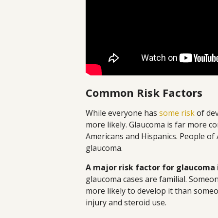
Common Risk Factors
While everyone has
some risk
of dev
more likely. Glaucoma is far more co
Americans and Hispanics. People of A
glaucoma.
A major risk factor for glaucoma i
glaucoma cases are familial. Someon
more likely to develop it than someo
injury and steroid use.