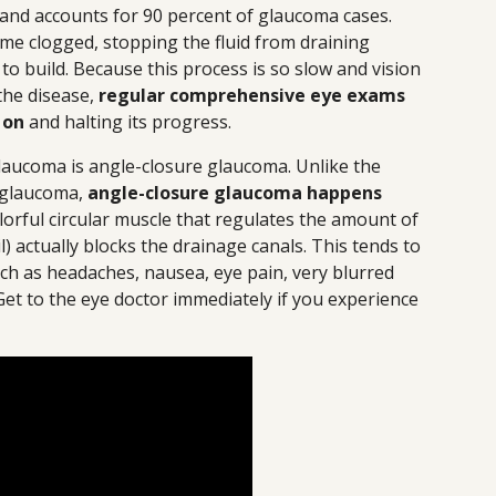
 and accounts for 90 percent of glaucoma cases.
me clogged, stopping the fluid from draining
to build. Because this process is so slow and vision
 the disease,
regular comprehensive eye exams
 on
and halting its progress.
ucoma is angle-closure glaucoma. Unlike the
 glaucoma,
angle-closure glaucoma happens
olorful circular muscle that regulates the amount of
) actually blocks the drainage canals. This tends to
ch as headaches, nausea, eye pain, very blurred
Get to the eye doctor immediately if you experience