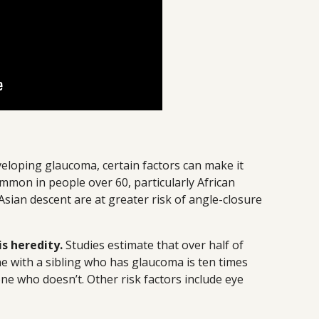
eloping glaucoma, certain factors can make it
mmon in people over 60, particularly African
sian descent are at greater risk of angle-closure
s heredity.
Studies estimate that over half of
e with a sibling who has glaucoma is ten times
ne who doesn’t. Other risk factors include eye