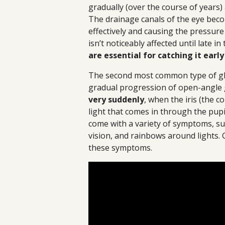
gradually (over the course of years)
The drainage canals of the eye beco
effectively and causing the pressure 
isn’t noticeably affected until late in
are essential for catching it early
The second most common type of gla
gradual progression of open-angle
very suddenly
, when the iris (the c
light that comes in through the pupil
come with a variety of symptoms, su
vision, and rainbows around lights. 
these symptoms.