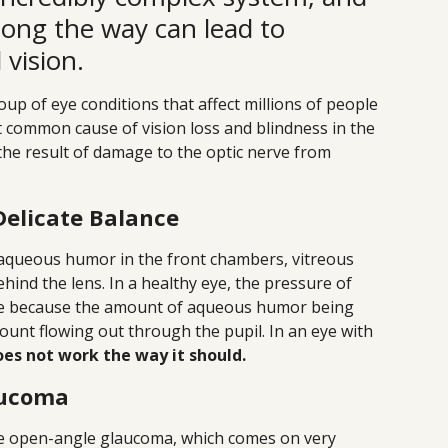
ong the way can lead to
vision.
up of eye conditions that affect millions of people
t common cause of vision loss and blindness in the
the result of damage to the optic nerve from
Delicate Balance
queous humor in the front chambers, vitreous
ind the lens. In a healthy eye, the pressure of
ange because the amount of aqueous humor being
ount flowing out through the pupil. In an eye with
es not work the way it should.
aucoma
 open-angle glaucoma, which comes on very