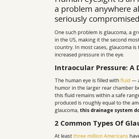
a problem anywhere al
seriously compromised 
One such problem is glaucoma, a gro
in the US, making it the second mos
country. In most cases, glaucoma is 
increased pressure in the eye.
Intraocular Pressure: A 
The human eye is filled with
fluid
— a
humor in the larger rear chamber beh
this fluid remains within a safe r
produced is roughly equal to the am
glaucoma,
this drainage system do
2 Common Types Of Gl
At least
three million Americans
have