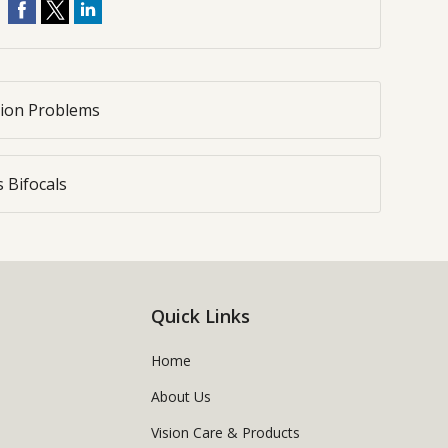
sion Problems
 Bifocals
Quick Links
Home
About Us
Vision Care & Products