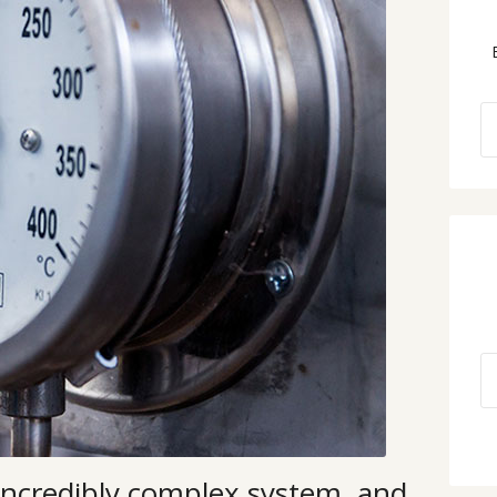
incredibly complex system, and