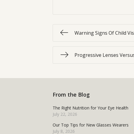
Warning Signs Of Child Vi
Progressive Lenses Versus
From the Blog
The Right Nutrition for Your Eye Health
July 22, 2026
Our Top Tips for New Glasses Wearers
July 8, 2026