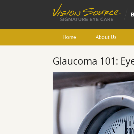
Home
About Us
Glaucoma 101: Ey