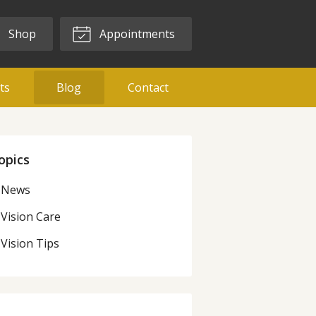
Shop
Appointments
ts
Blog
Contact
opics
News
Vision Care
Vision Tips