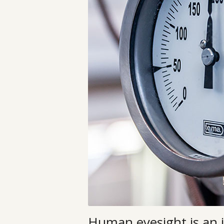
Human eyesight is an 