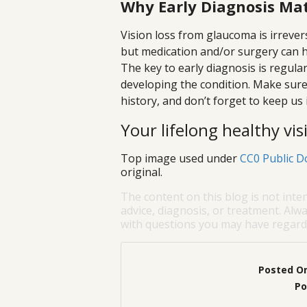
Why Early Diagnosis Ma
Vision loss from glaucoma is irrevers
but medication and/or surgery can hal
The key to early diagnosis is regular
developing the condition. Make sure 
history, and don’t forget to keep us 
Your lifelong healthy visi
Top image used under
CC0 Public D
original.
The content on this blog is not inte
advice, diagnosis, or treatment. Alwa
with questions you may have regardi
Posted O
Po