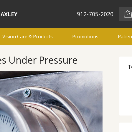
912-705-2020
BAXLEY
Vision Care & Products
Promotions
Patien
es Under Pressure
T